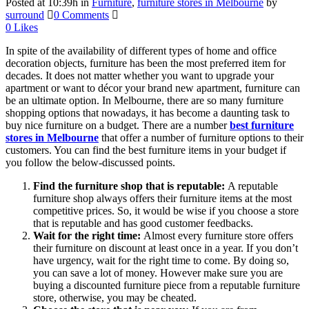
Posted at 10:39h
in
Furniture
,
furniture stores in Melbourne
by
surround
0 Comments
0
Likes
In spite of the availability of different types of home and office
decoration objects, furniture has been the most preferred item for
decades. It does not matter whether you want to upgrade your
apartment or want to décor your brand new apartment, furniture can
be an ultimate option. In Melbourne, there are so many furniture
shopping options that nowadays, it has become a daunting task to
buy nice furniture on a budget. There are a number
best furniture
stores in Melbourne
that offer a number of furniture options to their
customers. You can find the best furniture items in your budget if
you follow the below-discussed points.
Find the furniture shop that is reputable:
A reputable
furniture shop always offers their furniture items at the most
competitive prices. So, it would be wise if you choose a store
that is reputable and has good customer feedbacks.
Wait for the right time:
Almost every furniture store offers
their furniture on discount at least once in a year. If you don’t
have urgency, wait for the right time to come. By doing so,
you can save a lot of money. However make sure you are
buying a discounted furniture piece from a reputable furniture
store, otherwise, you may be cheated.