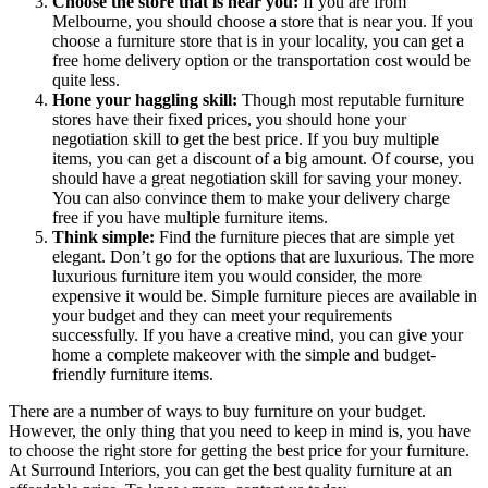
Choose the store that is near you:
If you are from
Melbourne, you should choose a store that is near you. If you
choose a furniture store that is in your locality, you can get a
free home delivery option or the transportation cost would be
quite less.
Hone your haggling skill:
Though most reputable furniture
stores have their fixed prices, you should hone your
negotiation skill to get the best price. If you buy multiple
items, you can get a discount of a big amount. Of course, you
should have a great negotiation skill for saving your money.
You can also convince them to make your delivery charge
free if you have multiple furniture items.
Think simple:
Find the furniture pieces that are simple yet
elegant. Don’t go for the options that are luxurious. The more
luxurious furniture item you would consider, the more
expensive it would be. Simple furniture pieces are available in
your budget and they can meet your requirements
successfully. If you have a creative mind, you can give your
home a complete makeover with the simple and budget-
friendly furniture items.
There are a number of ways to buy furniture on your budget.
However, the only thing that you need to keep in mind is, you have
to choose the right store for getting the best price for your furniture.
At Surround Interiors, you can get the best quality furniture at an