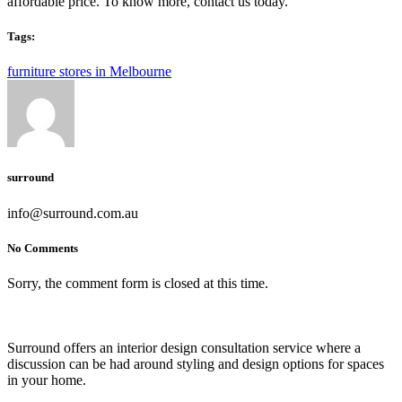
affordable price. To know more, contact us today.
Tags:
furniture stores in Melbourne
surround
info@surround.com.au
No Comments
Sorry, the comment form is closed at this time.
Surround offers an interior design consultation service where a
discussion can be had around styling and design options for spaces
in your home.