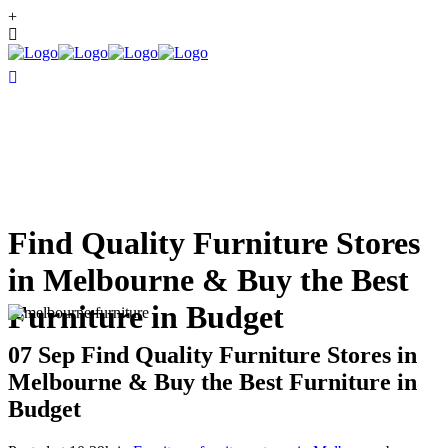
+
Find Quality Furniture Stores
in Melbourne & Buy the Best
Furniture in Budget
07 Sep
Find Quality Furniture Stores in
Melbourne & Buy the Best Furniture in
Budget