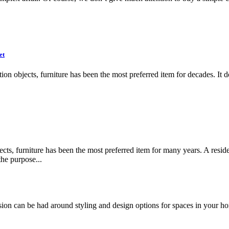
et
oration objects, furniture has been the most preferred item for decades. 
ects, furniture has been the most preferred item for many years. A resid
the purpose...
ssion can be had around styling and design options for spaces in your h