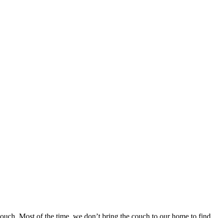
ouch. Most of the time, we don’t bring the couch to our home to find