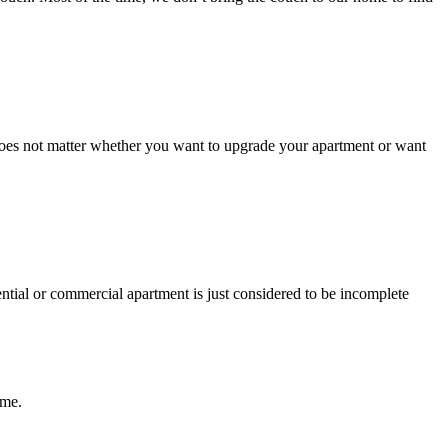
It does not matter whether you want to upgrade your apartment or want
ential or commercial apartment is just considered to be incomplete
ome.