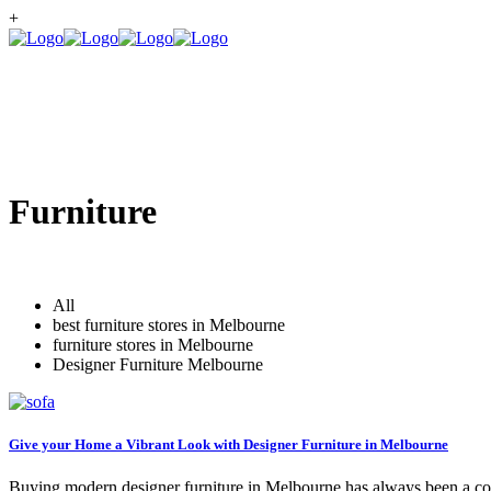
+
Furniture
All
best furniture stores in Melbourne
furniture stores in Melbourne
Designer Furniture Melbourne
Give your Home a Vibrant Look with Designer Furniture in Melbourne
Buying modern designer furniture in Melbourne has always been a comp