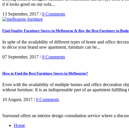
if it looks good on our sofa...
13 September, 2017
/
0 Comments
Find Quality Furniture Stores in Melbourne & Buy the Best Furniture in Budg
In spite of the availability of different types of home and office dec
to décor your brand new apartment, furniture can be...
07 September, 2017
/
0 Comments
How to Find the Best Furniture Stores in Melbourne?
Even with the availability of multiple homes and office decoration obj
without furniture. It is an indispensable part of an apartment fulfilling 
10 August, 2017
/
0 Comments
Surround offers an interior design consultation service where a discu
Home