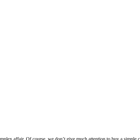
lex affair. Of course, we don’t give much attention to buy a simple c