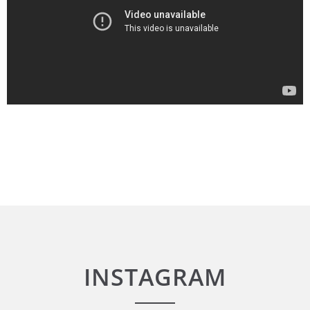
INSTAGRAM