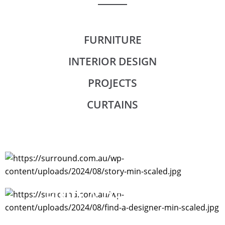
FURNITURE
INTERIOR DESIGN
PROJECTS
CURTAINS
STORY
FIND A DESIGNER