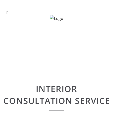
INTERIOR
CONSULTATION SERVICE