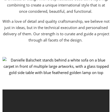
combining to create a unique international style that is at
once considered, beautiful, and functional.
With a love of detail and quality craftsmanship, we believe not
just in ideas, but in the technical execution and personalised
delivery of them. Our strength is to curate and guide a project
through all facets of the design.