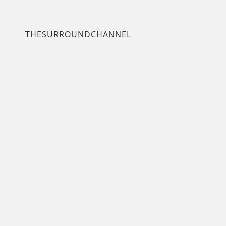
THESURROUNDCHANNEL