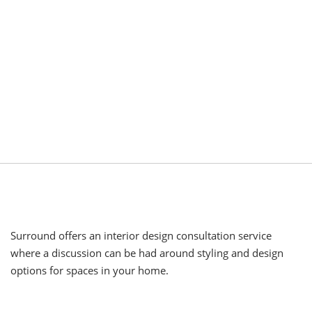
Surround offers an interior design consultation service
where a discussion can be had around styling and design
options for spaces in your home.