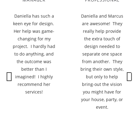
Daniella has such a
Daniella and Marcus
keen eye for design.
are awesome! They
Her help was game-
really help provide
changing for my
the extra touch of
project. I hardly had
design needed to
to do anything, and
separate one space
the outcome was
from another. They
better than I
bring their own style,
imagined! I highly
but only to help
recommend her
bring-out the vision
Previous
Next
services!
you might have for
your house, party, or
event.