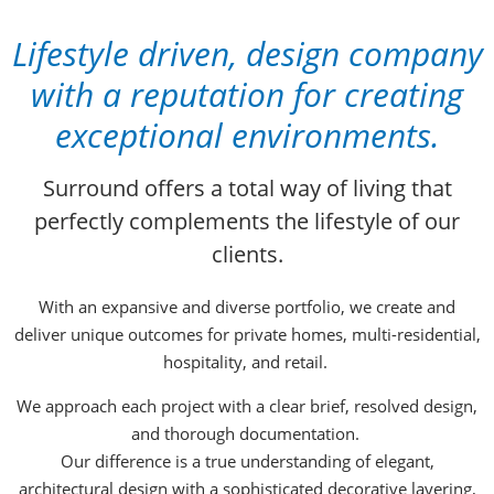
Lifestyle driven, design company
with a reputation for creating
exceptional environments
.
Surround offers a total way of living that
perfectly complements the lifestyle of our
clients.
With an expansive and diverse portfolio, we create and
deliver unique outcomes for private homes, multi-residential,
hospitality, and retail.
We approach each project with a clear brief, resolved design,
and thorough documentation.
Our difference is a true understanding of elegant,
architectural design with a sophisticated decorative layering,