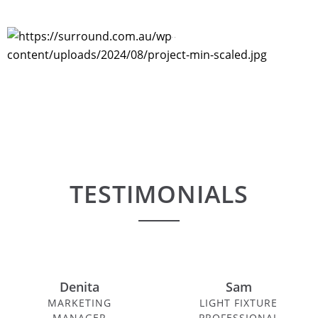
PROJECTS
TESTIMONIALS
Denita
Sam
MARKETING
LIGHT FIXTURE
MANAGER
PROFESSIONAL