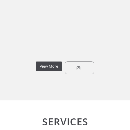
View More
SERVICES