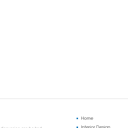
Home
Interior Design