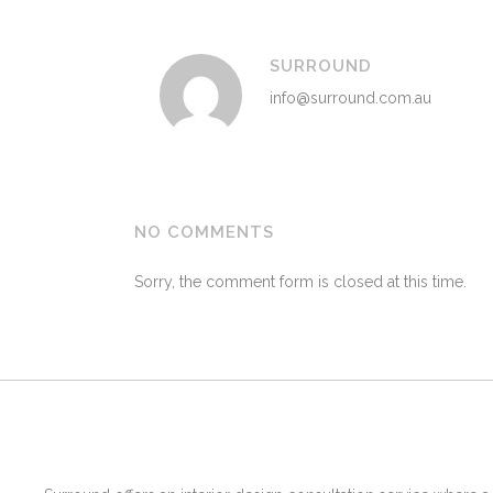
SURROUND
info@surround.com.au
NO COMMENTS
Sorry, the comment form is closed at this time.