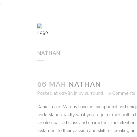
+
NATHAN
06 MAR
NATHAN
Posted at 02:58h
in
by
surround
0 Comments
Daniella and Marcus have an exceptional and uniq
understand exactly what you require from both a f
create boasted class and character – the attention 
testament to their passion and skill for creating u