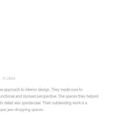
0
Likes
ue approach to interior design. They made sure to
unctional and stylised perspective. The spaces they helped
to detail was spectacular. Their outstanding work is a
nique, jaw-dropping spaces.