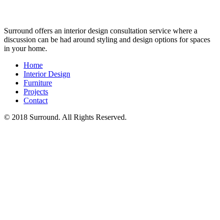
Surround offers an interior design consultation service where a
discussion can be had around styling and design options for spaces
in your home.
Home
Interior Design
Furniture
Projects
Contact
© 2018 Surround. All Rights Reserved.