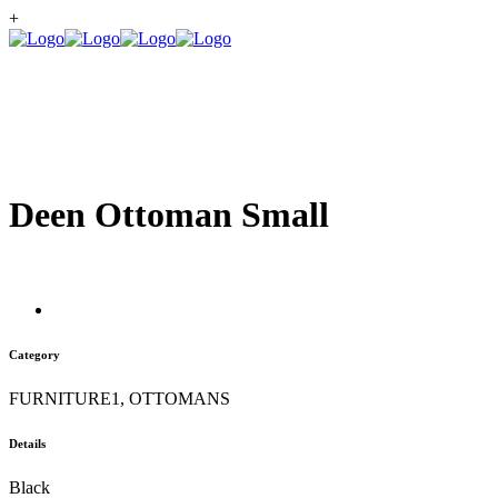
+
Deen Ottoman Small
Category
FURNITURE1, OTTOMANS
Details
Black