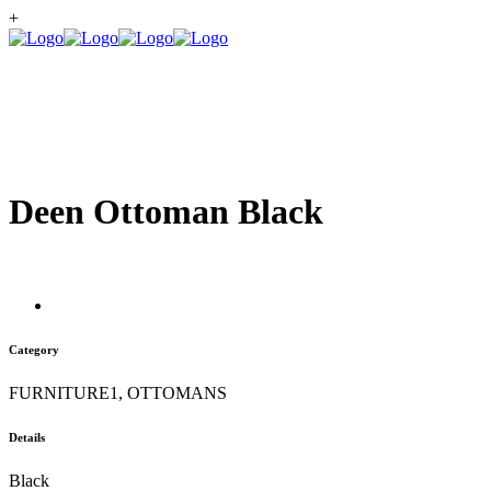
+
Deen Ottoman Black
Category
FURNITURE1, OTTOMANS
Details
Black