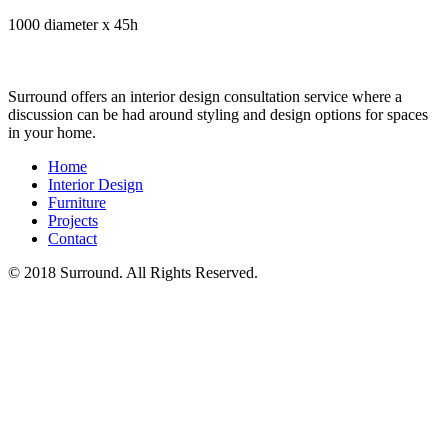
1000 diameter x 45h
Surround offers an interior design consultation service where a
discussion can be had around styling and design options for spaces
in your home.
Home
Interior Design
Furniture
Projects
Contact
© 2018 Surround. All Rights Reserved.