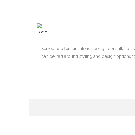
+
Surround offers an interior design consultation 
can be had around styling and design options f