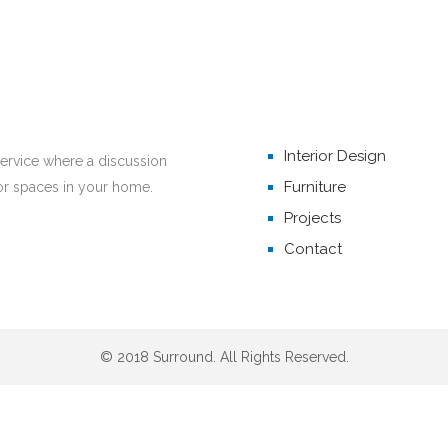
Home
THEMED EVENTS
Interior Design
service where a discussion
Furniture
or spaces in your home.
Projects
Contact
© 2018 Surround. All Rights Reserved.