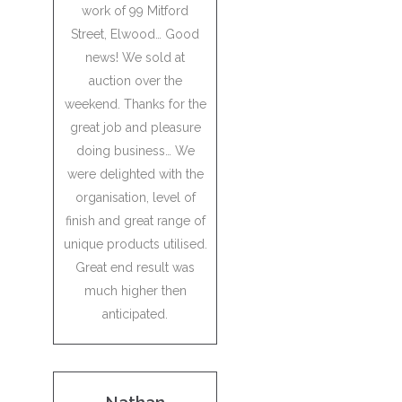
work of 99 Mitford
Street, Elwood… Good
news! We sold at
auction over the
weekend. Thanks for the
great job and pleasure
doing business… We
were delighted with the
organisation, level of
finish and great range of
unique products utilised.
Great end result was
much higher then
anticipated.