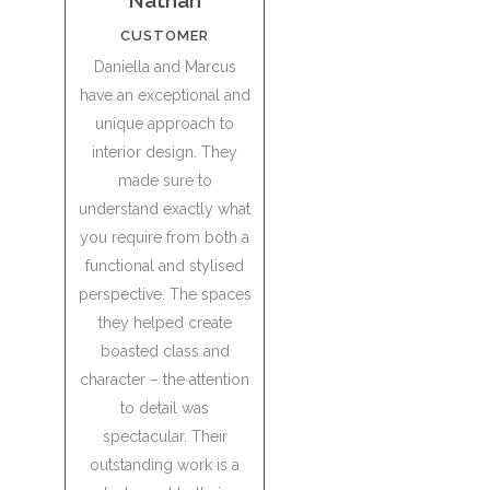
Nathan
CUSTOMER
Daniella and Marcus
have an exceptional and
unique approach to
interior design. They
made sure to
understand exactly what
you require from both a
functional and stylised
perspective. The spaces
they helped create
boasted class and
character – the attention
to detail was
spectacular. Their
outstanding work is a