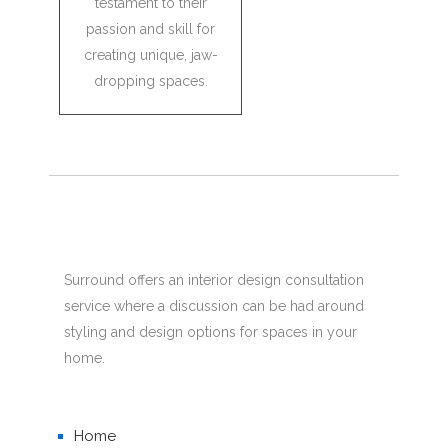
testament to their
passion and skill for
creating unique, jaw-
dropping spaces.
Surround offers an interior design consultation
service where a discussion can be had around
styling and design options for spaces in your
home.
Home