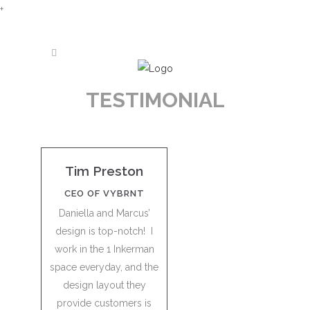
+
TESTIMONIAL
Tim Preston
CEO OF VYBRNT
Daniella and Marcus’
design is top-notch! I
work in the 1 Inkerman
space everyday, and the
design layout they
provide customers is