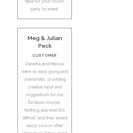
have for your house,
party, or event.
Meg & Julian
Peck
CUSTOMER
Daniella and Marcus
were so easy going and
charismatic, providing
creative input and
suggestions for our
furniture choices.
Nothing was ever too
difficult, and they would
easily source other