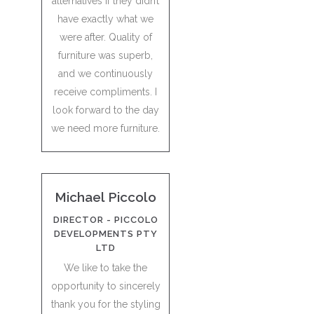
alternatives if they didn’t
have exactly what we
were after. Quality of
furniture was superb,
and we continuously
receive compliments. I
look forward to the day
we need more furniture.
Michael Piccolo
DIRECTOR - PICCOLO
DEVELOPMENTS PTY
LTD
We like to take the
opportunity to sincerely
thank you for the styling