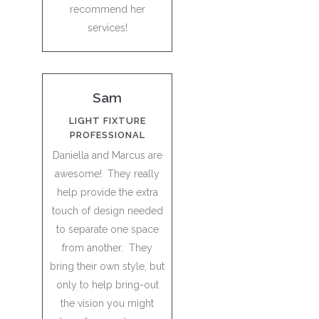
recommend her
services!
Sam
LIGHT FIXTURE
PROFESSIONAL
Daniella and Marcus are
awesome! They really
help provide the extra
touch of design needed
to separate one space
from another. They
bring their own style, but
only to help bring-out
the vision you might