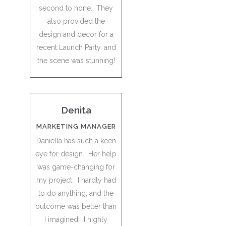
second to none. They
also provided the
design and decor for a
recent Launch Party, and
the scene was stunning!
Denita
MARKETING MANAGER
Daniella has such a keen
eye for design. Her help
was game-changing for
my project. I hardly had
to do anything, and the
outcome was better than
I imagined! I highly