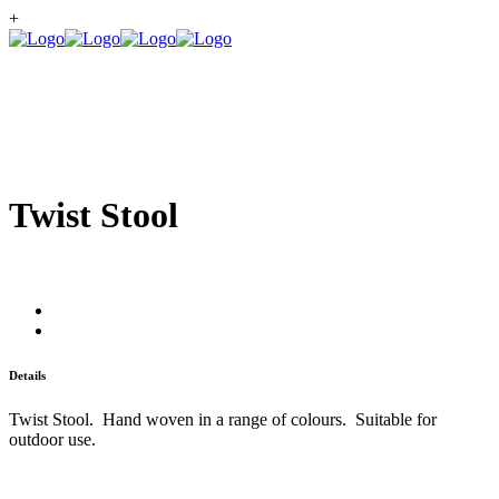
+
Twist Stool
Details
Twist Stool. Hand woven in a range of colours. Suitable for
outdoor use.