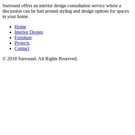
Surround offers an interior design consultation service where a
discussion can be had around styling and design options for spaces
in your home.
Home
Interior Design
Furniture
Projects
Contact
© 2018 Surround. All Rights Reserved.