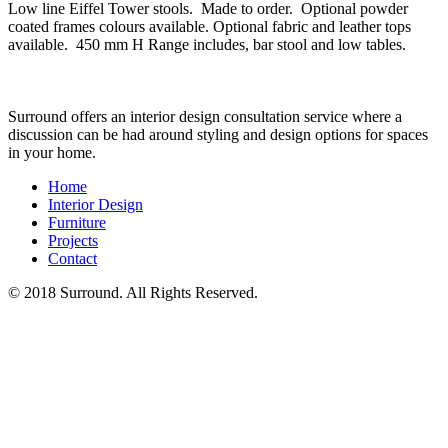
Low line Eiffel Tower stools. Made to order. Optional powder
coated frames colours available. Optional fabric and leather tops
available. 450 mm H Range includes, bar stool and low tables.
Surround offers an interior design consultation service where a
discussion can be had around styling and design options for spaces
in your home.
Home
Interior Design
Furniture
Projects
Contact
© 2018 Surround. All Rights Reserved.