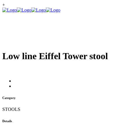
+
Low line Eiffel Tower stool
Category
STOOLS
Details