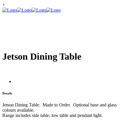
+
Jetson Dining Table
Details
Jetson Dining Table. Made to Order. Optional base and glass
colours available.
Range includes side table, low table and pendant light.