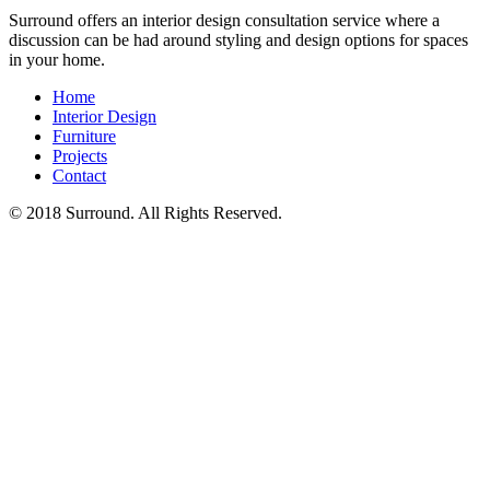
Surround offers an interior design consultation service where a
discussion can be had around styling and design options for spaces
in your home.
Home
Interior Design
Furniture
Projects
Contact
© 2018 Surround. All Rights Reserved.