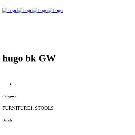
+
hugo bk GW
Category
FURNITURE1, STOOLS
Details