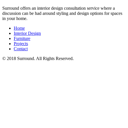
Surround offers an interior design consultation service where a
discussion can be had around styling and design options for spaces
in your home.
Home
Interior Design
Furniture
Projects
Contact
© 2018 Surround. All Rights Reserved.