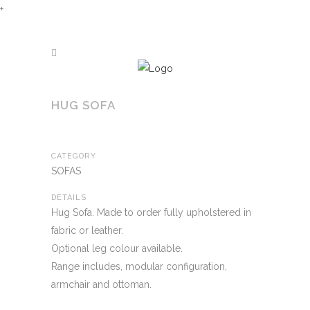
+
HUG SOFA
CATEGORY
SOFAS
DETAILS
Hug Sofa. Made to order fully upholstered in
fabric or leather.
Optional leg colour available.
Range includes, modular configuration,
armchair and ottoman.