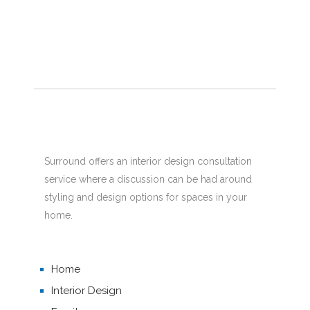
Surround offers an interior design consultation
service where a discussion can be had around
styling and design options for spaces in your
home.
Home
Interior Design