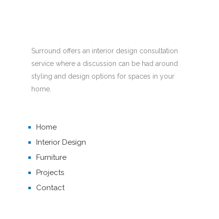
Surround offers an interior design consultation
service where a discussion can be had around
styling and design options for spaces in your
home.
Home
Interior Design
Furniture
Projects
Contact