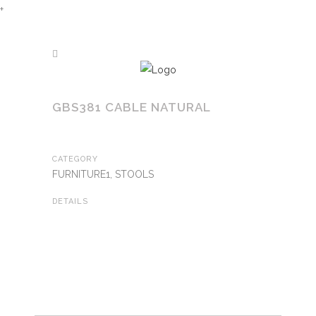
+
GBS381 CABLE NATURAL
CATEGORY
FURNITURE1, STOOLS
DETAILS