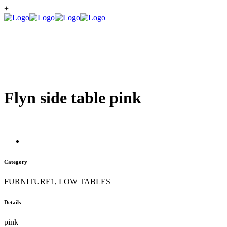
+
Flyn side table pink
Category
FURNITURE1, LOW TABLES
Details
pink