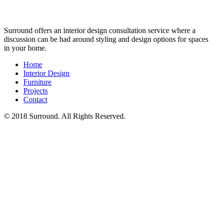
Surround offers an interior design consultation service where a
discussion can be had around styling and design options for spaces
in your home.
Home
Interior Design
Furniture
Projects
Contact
© 2018 Surround. All Rights Reserved.