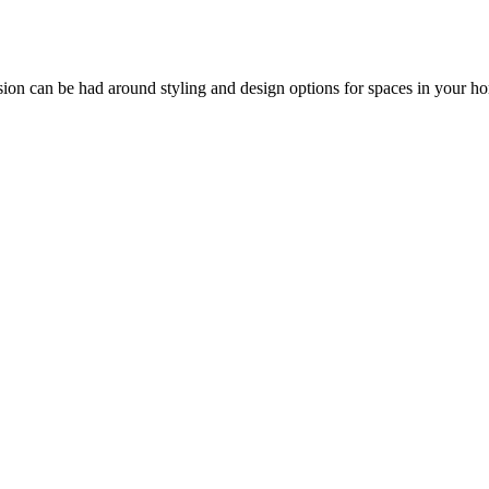
ssion can be had around styling and design options for spaces in your h