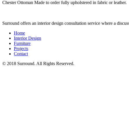
Chester Ottoman Made to order fully upholstered in fabric or leather.
Surround offers an interior design consultation service where a discu
Home
Interior Design
Furniture
Projects
Contact
© 2018 Surround. All Rights Reserved.