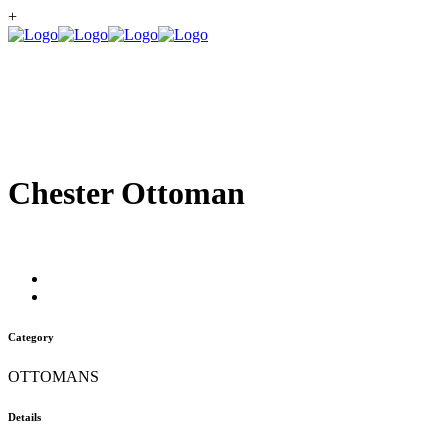
+
Chester Ottoman
Category
OTTOMANS
Details