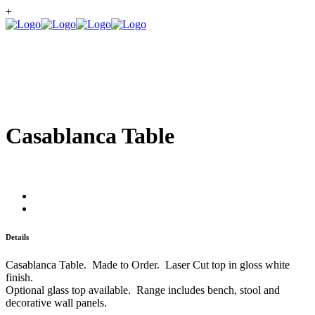
+
Casablanca Table
Details
Casablanca Table. Made to Order. Laser Cut top in gloss white
finish.
Optional glass top available. Range includes bench, stool and
decorative wall panels.