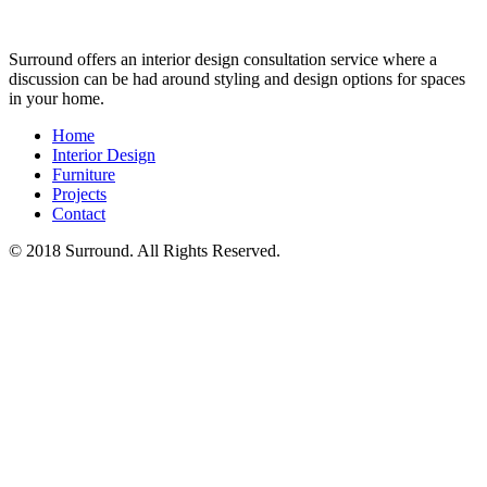
Surround offers an interior design consultation service where a
discussion can be had around styling and design options for spaces
in your home.
Home
Interior Design
Furniture
Projects
Contact
© 2018 Surround. All Rights Reserved.