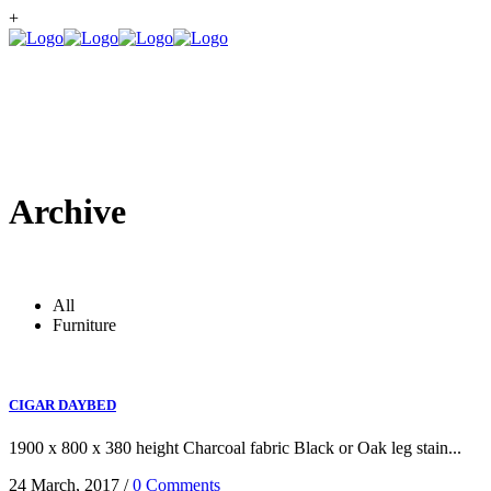
+
Archive
All
Furniture
CIGAR DAYBED
1900 x 800 x 380 height Charcoal fabric Black or Oak leg stain...
24 March, 2017
/
0 Comments