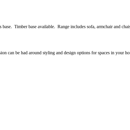
s base. Timber base available. Range includes sofa, armchair and chais
ssion can be had around styling and design options for spaces in your h