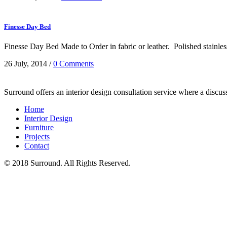
Finesse Day Bed
Finesse Day Bed Made to Order in fabric or leather. Polished stainles
26 July, 2014
/
0 Comments
Surround offers an interior design consultation service where a discu
Home
Interior Design
Furniture
Projects
Contact
© 2018 Surround. All Rights Reserved.