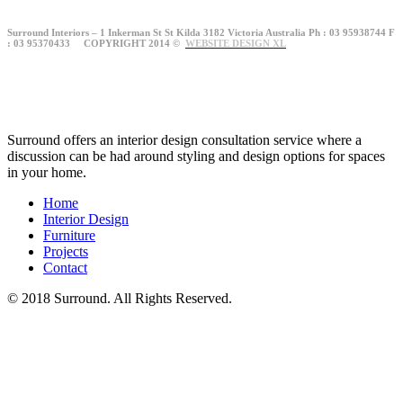
Surround Interiors – 1 Inkerman St St Kilda 3182 Victoria Australia Ph : 03 95938744 F
: 03 95370433 COPYRIGHT 2014 ©
WEBSITE DESIGN XL
Surround offers an interior design consultation service where a
discussion can be had around styling and design options for spaces
in your home.
Home
Interior Design
Furniture
Projects
Contact
© 2018 Surround. All Rights Reserved.