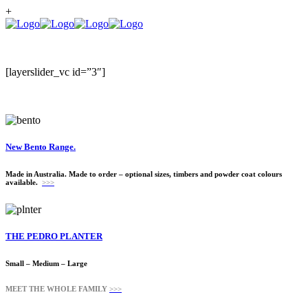
+
[layerslider_vc id=”3″]
New Bento Range.
Made in Australia. Made to order – optional sizes, timbers and powder coat colours
available.
>>>
THE PEDRO PLANTER
Small – Medium – Large
MEET THE WHOLE FAMILY
>>>