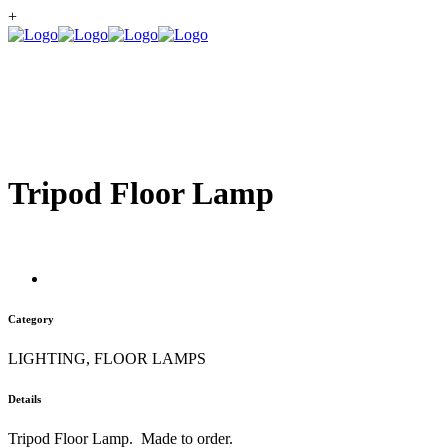
+
Tripod Floor Lamp
Category
LIGHTING, FLOOR LAMPS
Details
Tripod Floor Lamp. Made to order.