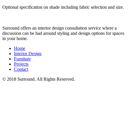
Optional specification on shade including fabric selection and size.
Surround offers an interior design consultation service where a
discussion can be had around styling and design options for spaces
in your home.
Home
Interior Design
Furniture
Projects
Contact
© 2018 Surround. All Rights Reserved.